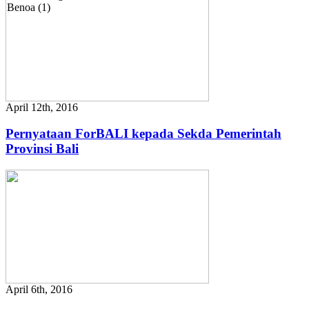
April 12th, 2016
Pernyataan ForBALI kepada Sekda Pemerintah
Provinsi Bali
April 6th, 2016