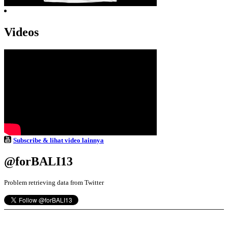
Videos
Subscribe & lihat video lainnya
@forBALI13
Problem retrieving data from Twitter