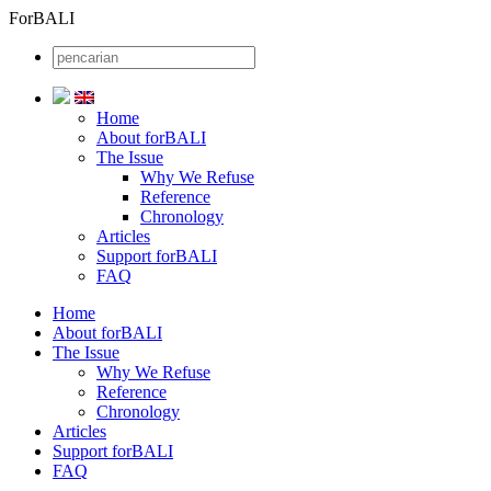
ForBALI
Home
About forBALI
The Issue
Why We Refuse
Reference
Chronology
Articles
Support forBALI
FAQ
Home
About forBALI
The Issue
Why We Refuse
Reference
Chronology
Articles
Support forBALI
FAQ