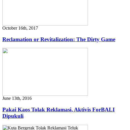
October 16th, 2017
Reclamation or Revitalization: The Dirty Game
June 13th, 2016
Pakai Kaos Tolak Reklamasi, Aktivis ForBALI
Dipukuli