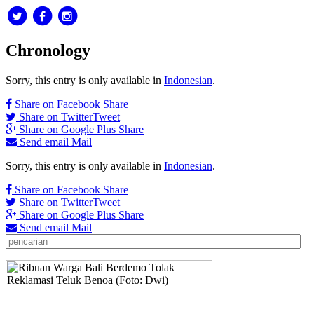
Chronology
Sorry, this entry is only available in
Indonesian
.
Share on Facebook
Share
Share on Twitter
Tweet
Share on Google Plus
Share
Send email
Mail
Sorry, this entry is only available in
Indonesian
.
Share on Facebook
Share
Share on Twitter
Tweet
Share on Google Plus
Share
Send email
Mail