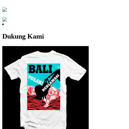
Dukung Kami