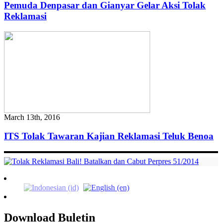
Pemuda Denpasar dan Gianyar Gelar Aksi Tolak
Reklamasi
March 13th, 2016
ITS Tolak Tawaran Kajian Reklamasi Teluk Benoa
Download Buletin