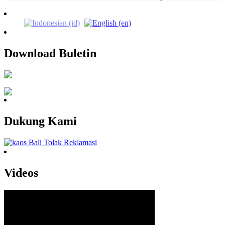
Download Buletin
Dukung Kami
Videos