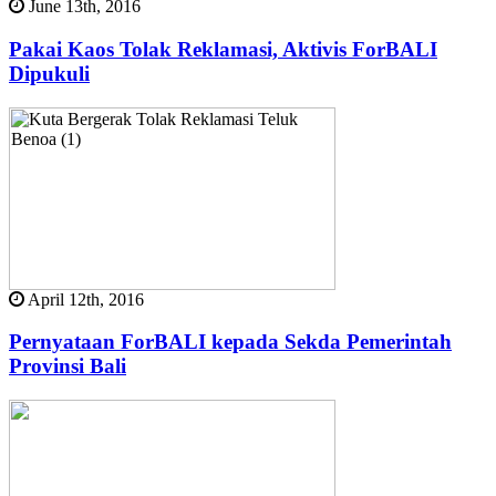
June 13th, 2016
Pakai Kaos Tolak Reklamasi, Aktivis ForBALI
Dipukuli
April 12th, 2016
Pernyataan ForBALI kepada Sekda Pemerintah
Provinsi Bali