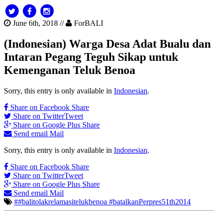
June 6th, 2018 //
ForBALI
(Indonesian) Warga Desa Adat Bualu dan
Intaran Pegang Teguh Sikap untuk
Kemenganan Teluk Benoa
Sorry, this entry is only available in
Indonesian
.
Share on Facebook
Share
Share on Twitter
Tweet
Share on Google Plus
Share
Send email
Mail
Sorry, this entry is only available in
Indonesian
.
Share on Facebook
Share
Share on Twitter
Tweet
Share on Google Plus
Share
Send email
Mail
##balitolakrelamasitelukbenoa #batalkanPerpres51th2014