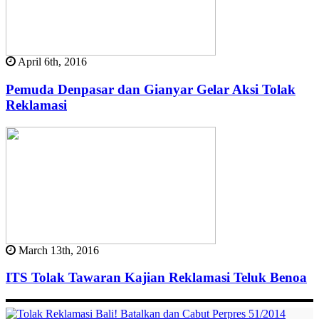
April 6th, 2016
Pemuda Denpasar dan Gianyar Gelar Aksi Tolak
Reklamasi
March 13th, 2016
ITS Tolak Tawaran Kajian Reklamasi Teluk Benoa