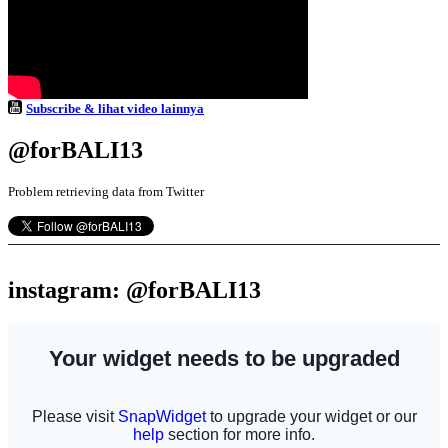
Subscribe & lihat video lainnya
@forBALI13
Problem retrieving data from Twitter
instagram: @forBALI13