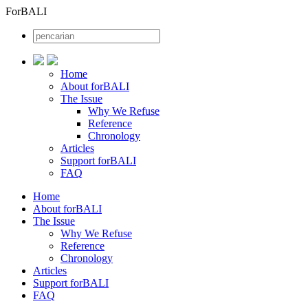
ForBALI
Home
About forBALI
The Issue
Why We Refuse
Reference
Chronology
Articles
Support forBALI
FAQ
Home
About forBALI
The Issue
Why We Refuse
Reference
Chronology
Articles
Support forBALI
FAQ