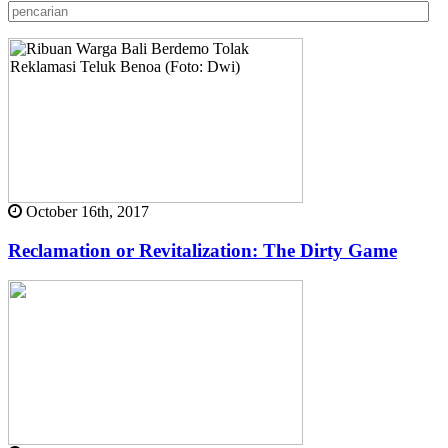
October 16th, 2017
Reclamation or Revitalization: The Dirty Game